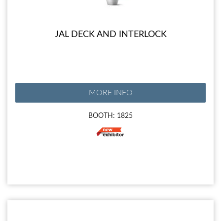
JAL DECK AND INTERLOCK
MORE INFO
BOOTH: 1825