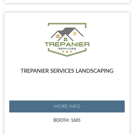
TREPANIER SERVICES LANDSCAPING
MORE INFO
BOOTH: 1605