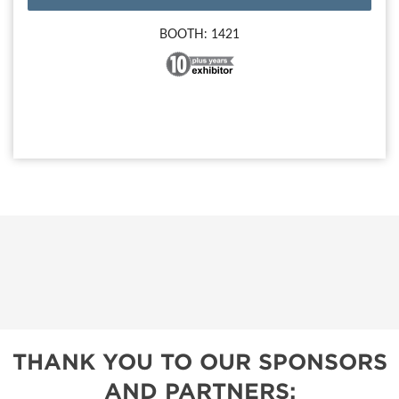
BOOTH: 1421
THANK YOU TO OUR SPONSORS
AND PARTNERS: