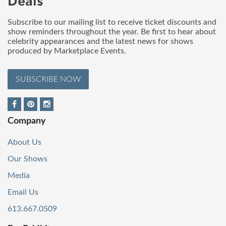
Deals
Subscribe to our mailing list to receive ticket discounts and
show reminders throughout the year. Be first to hear about
celebrity appearances and the latest news for shows
produced by Marketplace Events.
SUBSCRIBE NOW
Company
About Us
Our Shows
Media
Email Us
613.667.0509