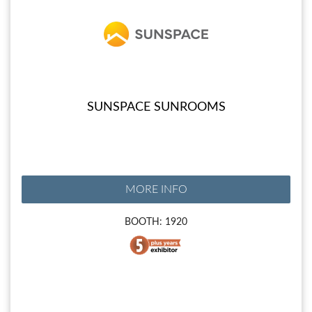
SUNSPACE SUNROOMS
MORE INFO
BOOTH: 1920