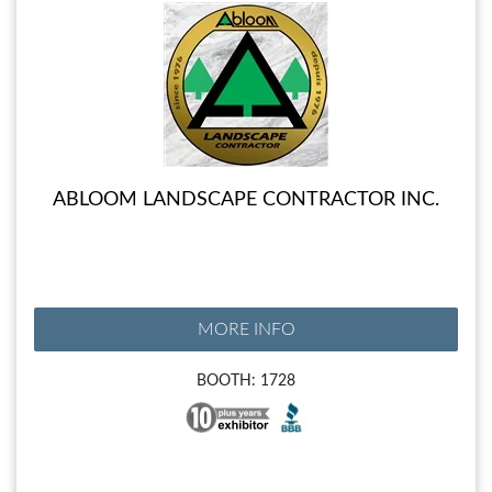
ABLOOM LANDSCAPE CONTRACTOR INC.
MORE INFO
BOOTH: 1728