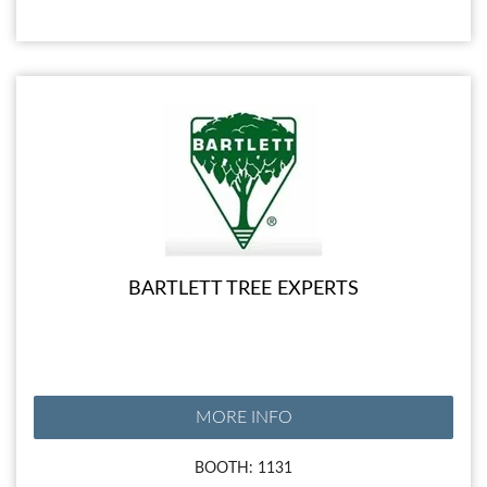
BARTLETT TREE EXPERTS
MORE INFO
BOOTH: 1131