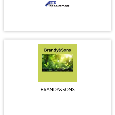
BRANDY&SONS