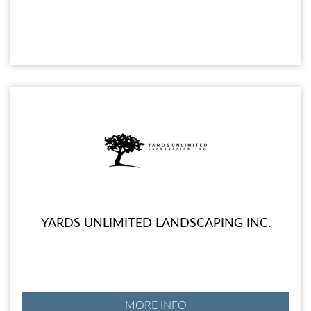
YARDS UNLIMITED LANDSCAPING INC.
MORE INFO