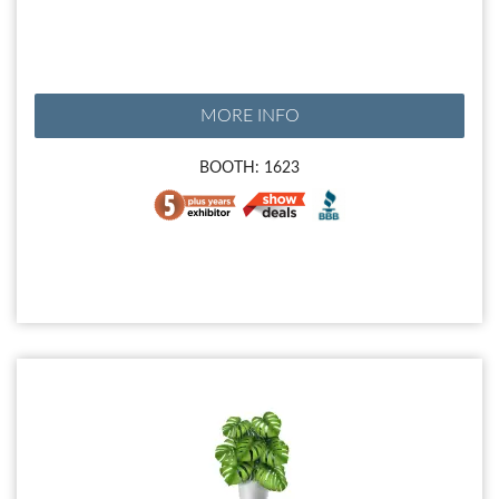
MORE INFO
BOOTH: 1623