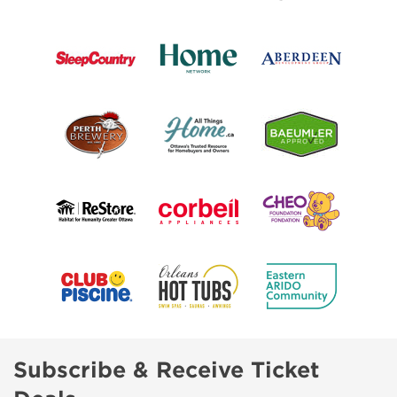
Subscribe & Receive Ticket