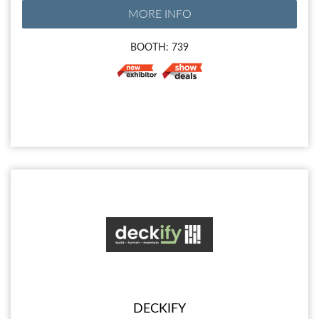
MORE INFO
BOOTH: 739
DECKIFY