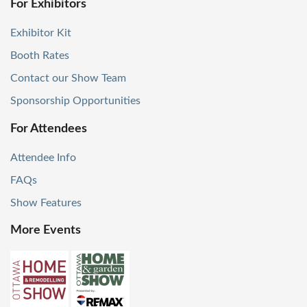
For Exhibitors
Exhibitor Kit
Booth Rates
Contact our Show Team
Sponsorship Opportunities
For Attendees
Attendee Info
FAQs
Show Features
More Events