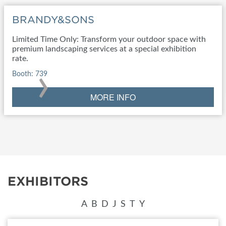
BRANDY&SONS
Limited Time Only: Transform your outdoor space with
premium landscaping services at a special exhibition
rate.
›
Booth: 739
MORE INFO
EXHIBITORS
A
B
D
J
S
T
Y