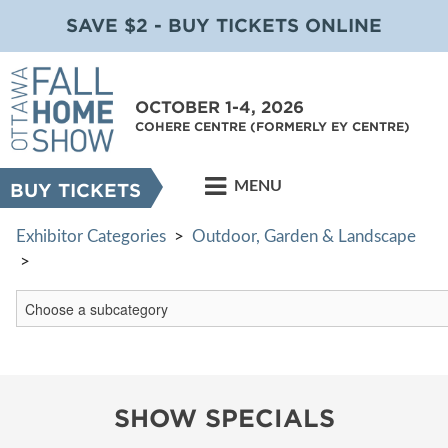
SAVE $2 - BUY TICKETS ONLINE
OCTOBER 1-4, 2026
COHERE CENTRE (FORMERLY EY CENTRE)
MENU
BUY TICKETS
Exhibitor Categories
>
Outdoor, Garden & Landscape
>
SHOW SPECIALS