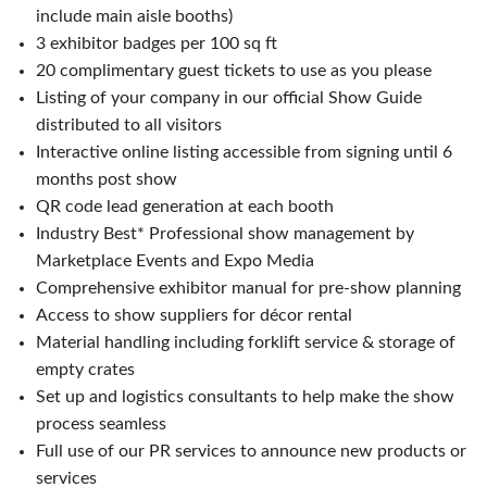
include main aisle booths)
3 exhibitor badges per 100 sq ft
20 complimentary guest tickets to use as you please
Listing of your company in our official Show Guide
distributed to all visitors
Interactive online listing accessible from signing until 6
months post show
QR code lead generation at each booth
Industry Best* Professional show management by
Marketplace Events and Expo Media
Comprehensive exhibitor manual for pre-show planning
Access to show suppliers for décor rental
Material handling including forklift service & storage of
empty crates
Set up and logistics consultants to help make the show
process seamless
Full use of our PR services to announce new products or
services