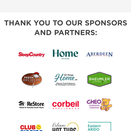
THANK YOU TO OUR SPONSORS
AND PARTNERS: