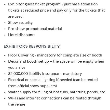
Exhibitor guest ticket program - purchase admission
tickets at reduced price and pay only for the tickets that
are used!
Show security
Pre-show promotional material
Hotel discounts
EXHIBITOR'S RESPONSIBILITY:
Floor Covering - mandatory for complete size of booth
Décor and booth set up – the space will be empty when
you arrive
$2,000,000 liability insurance – mandatory
Electrical or special lighting if needed (can be rented
from official show suppliers)
Water supply for filling of hot tubs, bathtubs, ponds, etc.
Wi-Fi and internet connections can be rented through
the venue