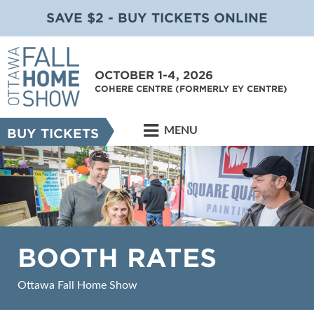
SAVE $2 - BUY TICKETS ONLINE
OCTOBER 1-4, 2026
COHERE CENTRE (FORMERLY EY CENTRE)
MENU
BUY TICKETS
BOOTH RATES
Ottawa Fall Home Show