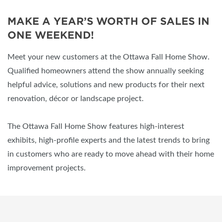
MAKE A YEAR’S WORTH OF SALES IN
ONE WEEKEND!
Meet your new customers at the Ottawa Fall Home Show.
Qualified homeowners attend the show annually seeking
helpful advice, solutions and new products for their next
renovation, décor or landscape project.
The Ottawa Fall Home Show features high-interest
exhibits, high-profile experts and the latest trends to bring
in customers who are ready to move ahead with their home
improvement projects.