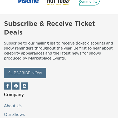
Subscribe & Receive Ticket
Deals
Subscribe to our mailing list to receive ticket discounts and
show reminders throughout the year. Be first to hear about
celebrity appearances and the latest news for shows
produced by Marketplace Events.
SUBSCRIBE NOW
Company
About Us
Our Shows