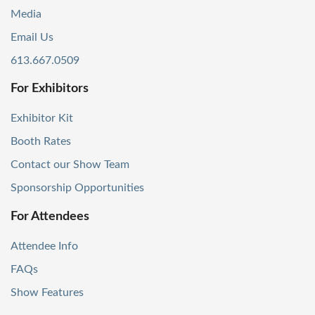
Media
Email Us
613.667.0509
For Exhibitors
Exhibitor Kit
Booth Rates
Contact our Show Team
Sponsorship Opportunities
For Attendees
Attendee Info
FAQs
Show Features