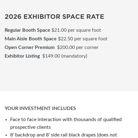
2026 EXHIBITOR SPACE RATE
Regular Booth Space
$21.00 per square foot
Main Aisle Booth Space
$22.50 per square foot
Open Corner Premium
$200.00 per corner
Exhibitor Listing
$149.00 (mandatory)
YOUR INVESTMENT INCLUDES
Face to face interaction with thousands of qualified
prospective clients
8' backdrop and 8' side rail black drapes (does not