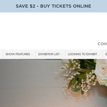
SAVE $2 - BUY TICKETS ONLINE
COH
SHOW FEATURES
EXHIBITOR LIST
LOOKING TO EXHIBIT
E
ALL FEATURES
EXHIBITORS
CONTACT OUR SHOW TEAM
E
SPEAKERS & CELEBRITIES
SHOW SPECIALS
BOOTH RATES
F
STAGE SCHEDULE
NEW PRODUCTS
GET A BOOTH QUOTE
SWEEPSTAKES
SPONSORS
OUR SHOWS
BLOG
SPONSORSHIP OPPORTUNIT