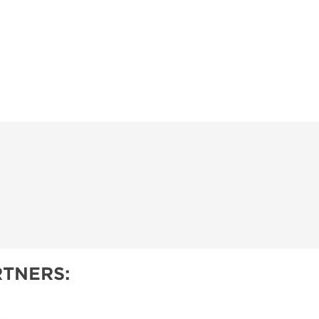
TNERS: