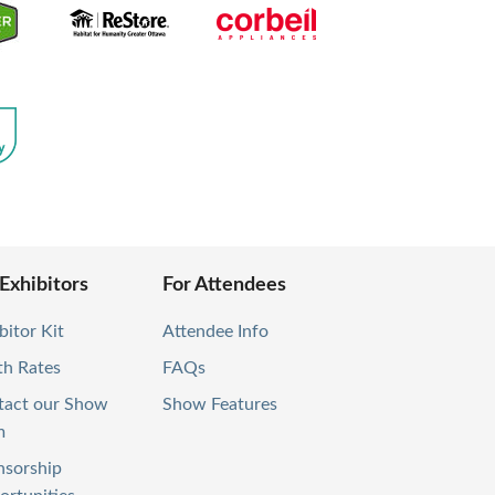
 Exhibitors
For Attendees
bitor Kit
Attendee Info
th Rates
FAQs
tact our Show
Show Features
m
nsorship