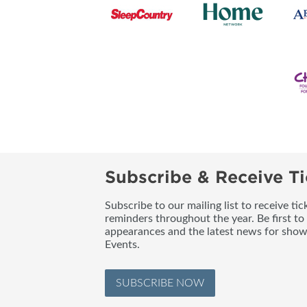
Subscribe & Receive Ti
Subscribe to our mailing list to receive t
reminders throughout the year. Be first to
appearances and the latest news for sho
Events.
SUBSCRIBE NOW