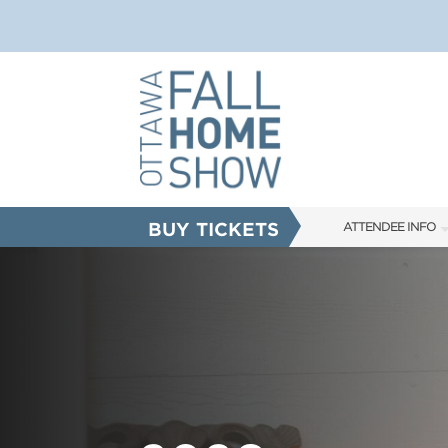
BUY TICKETS
ATTENDEE INFO
SHOW INFO
SHOW GUIDE
FAQS
ABOUT US
SUBSCRIBE NOW