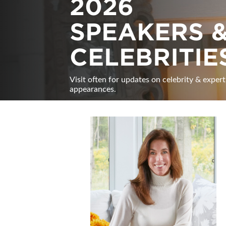
2026
SPEAKERS 
CELEBRITIE
Visit often for updates on celebrity & expert
appearances.