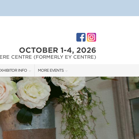
OCTOBER 1-4, 2026
ERE CENTRE (FORMERLY EY CENTRE)
XHIBITOR INFO
MORE EVENTS
XHIBITOR KIT
OTTAWA HOME & REMODELLING SHOW
IRST-TIME EXHIBITORS
OTTAWA HOME & GARDEN SHOW
IES