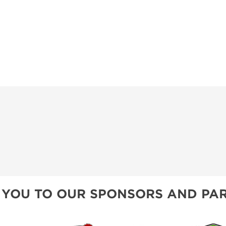
 YOU TO OUR SPONSORS AND PAR