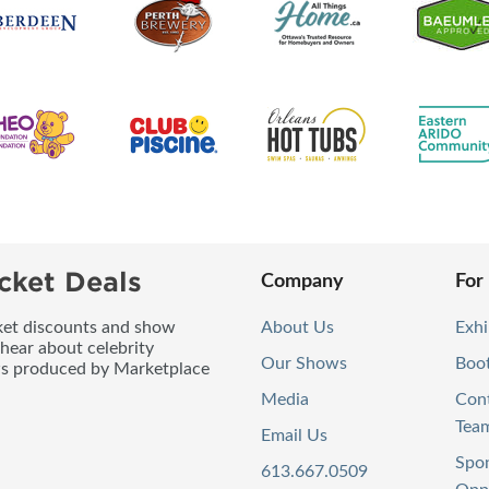
cket Deals
Company
For
icket discounts and show
About Us
Exhi
 hear about celebrity
Our Shows
Boo
ws produced by Marketplace
Media
Con
Tea
Email Us
Spo
613.667.0509