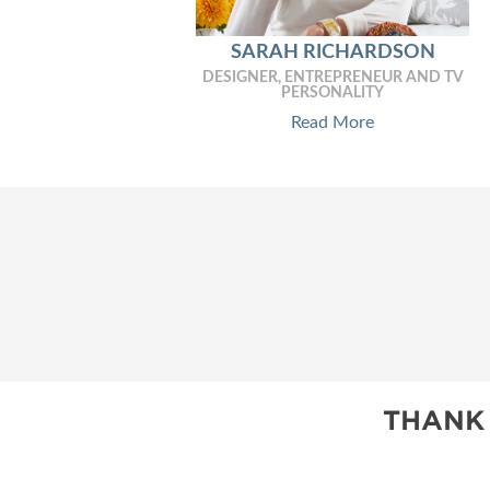
SARAH RICHARDSON
DESIGNER, ENTREPRENEUR AND TV
PERSONALITY
Read More
THANK