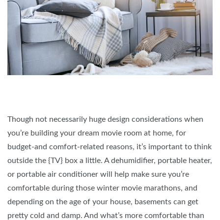
Though not necessarily huge design considerations when
you’re building your dream movie room at home, for
budget-and comfort-related reasons, it’s important to think
outside the {TV} box a little. A dehumidifier, portable heater,
or portable air conditioner will help make sure you’re
comfortable during those winter movie marathons, and
depending on the age of your house, basements can get
pretty cold and damp. And what’s more comfortable than