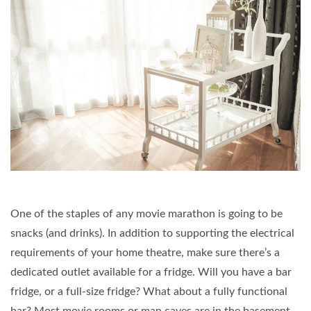
One of the staples of any movie marathon is going to be
snacks (and drinks). In addition to supporting the electrical
requirements of your home theatre, make sure there’s a
dedicated outlet available for a fridge. Will you have a bar
fridge, or a full-size fridge? What about a fully functional
bar? Most movie rooms or man caves are in the basement,