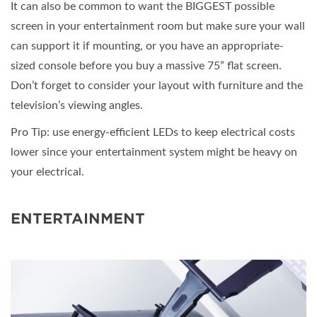
It can also be common to want the BIGGEST possible
screen in your entertainment room but make sure your wall
can support it if mounting, or you have an appropriate-
sized console before you buy a massive 75” flat screen.
Don’t forget to consider your layout with furniture and the
television’s viewing angles.
Pro Tip: use energy-efficient LEDs to keep electrical costs
lower since your entertainment system might be heavy on
your electrical.
ENTERTAINMENT