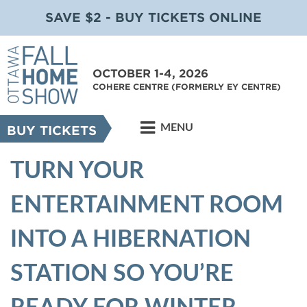
SAVE $2 - BUY TICKETS ONLINE
OCTOBER 1-4, 2026
COHERE CENTRE (FORMERLY EY CENTRE)
MENU
BUY TICKETS
TURN YOUR
ENTERTAINMENT ROOM
INTO A HIBERNATION
STATION SO YOU’RE