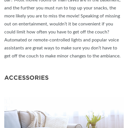
and the further you must run to top up your snacks, the
more likely you are to miss the movie! Speaking of missing
out on entertainment, wouldn’t it be convenient if you
could limit how often you have to get off the couch?
Automated or remote-controlled lights and popular voice
assistants are great ways to make sure you don’t have to
get off the couch to make minor changes to the ambiance.
ACCESSORIES