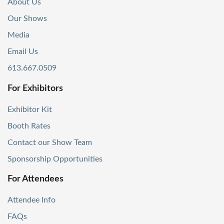
About Us
Our Shows
Media
Email Us
613.667.0509
For Exhibitors
Exhibitor Kit
Booth Rates
Contact our Show Team
Sponsorship Opportunities
For Attendees
Attendee Info
FAQs