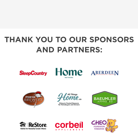
THANK YOU TO OUR SPONSORS
AND PARTNERS: