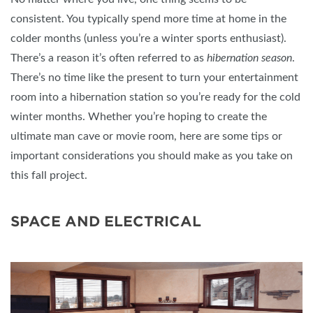
consistent. You typically spend more time at home in the
colder months (unless you’re a winter sports enthusiast).
There’s a reason it’s often referred to as
hibernation season
.
There’s no time like the present to turn your entertainment
room into a hibernation station so you’re ready for the cold
winter months. Whether you’re hoping to create the
ultimate man cave or movie room, here are some tips or
important considerations you should make as you take on
this fall project.
SPACE AND ELECTRICAL