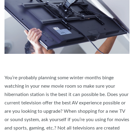
You’re probably planning some winter-months binge
watching in your new movie room so make sure your
hibernation station is the best it can possible be. Does your
current television offer the best AV experience possible or
are you looking to upgrade? When shopping for a new TV
or sound system, ask yourself if you’re you using for movies
and sports, gaming, etc.? Not all televisions are created