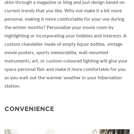
skim through a magazine or blog and just design based on
current trends that you like. Why not make it a bit more
personal, making it more comfortable for your use during
the winter months? Personalize your movie room by
highlighting or incorporating your hobbies and interests. A
custom chandelier made of empty liquor bottles, vintage
movie posters, sports memorabilia, wall-mounted
instruments, art, or custom-coloured lighting will give your
space personal flair and make it more comfortable for you
as you wait out the warmer weather in your hibernation
station.
CONVENIENCE