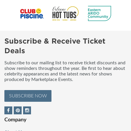
Subscribe & Receive Ticket
Deals
Subscribe to our mailing list to receive ticket discounts and
show reminders throughout the year. Be first to hear about
celebrity appearances and the latest news for shows
produced by Marketplace Events.
SUBSCRIBE NOW
Company