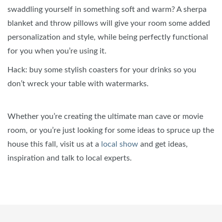
swaddling yourself in something soft and warm? A sherpa
blanket and throw pillows will give your room some added
personalization and style, while being perfectly functional
for you when you’re using it.
Hack: buy some stylish coasters for your drinks so you
don’t wreck your table with watermarks.
Whether you’re creating the ultimate man cave or movie
room, or you’re just looking for some ideas to spruce up the
house this fall, visit us at a
local show
and get ideas,
inspiration and talk to local experts.