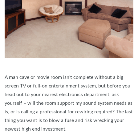
A man cave or movie room isn’t complete without a big
screen TV or full-on entertainment system, but before you
head out to your nearest electronics department, ask
yourself – will the room support my sound system needs as
is, or is calling a professional for rewiring required? The last
thing you want is to blow a fuse and risk wrecking your
newest high end investment.