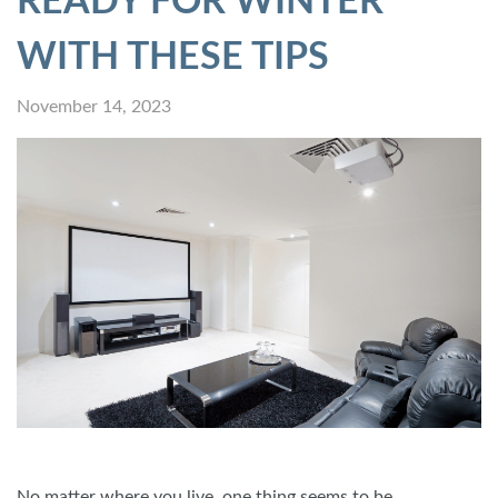
READY FOR WINTER
WITH THESE TIPS
November 14, 2023
No matter where you live, one thing seems to be