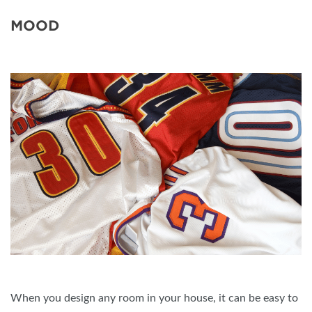
MOOD
When you design any room in your house, it can be easy to