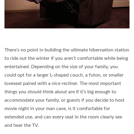
There’s no point in building the ultimate hibernation station
to ride out the winter if you aren’t comfortable while being
entertained. Depending on the size of your family, you
could opt for a larger L-shaped couch, a futon, or smaller
loveseat paired with a nice recliner. The most important
things you should think about are if it’s big enough to
accommodate your family, or guests if you decide to host
movie night in your man cave, is it comfortable for
extended use, and can every seat in the room clearly see
and hear the TV.