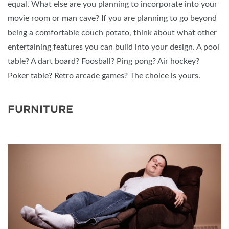
equal. What else are you planning to incorporate into your
movie room or man cave? If you are planning to go beyond
being a comfortable couch potato, think about what other
entertaining features you can build into your design. A pool
table? A dart board? Foosball? Ping pong? Air hockey?
Poker table? Retro arcade games? The choice is yours.
FURNITURE